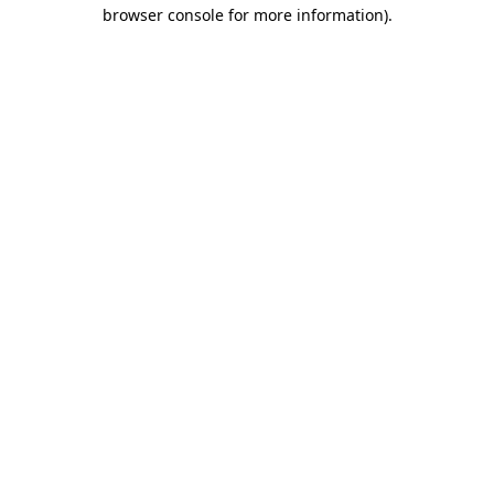
browser console for more information)
.