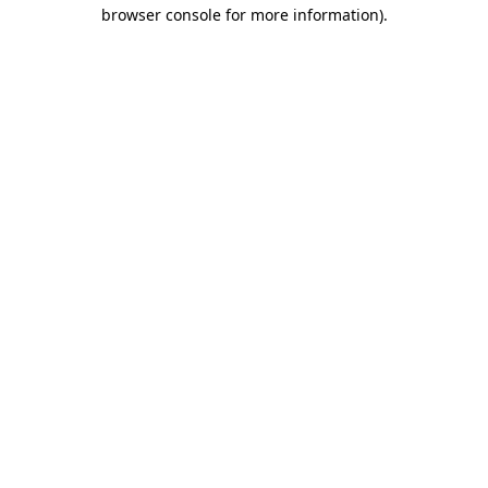
browser console for more information)
.