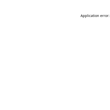
Application error: