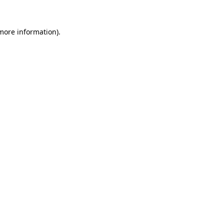
more information)
.