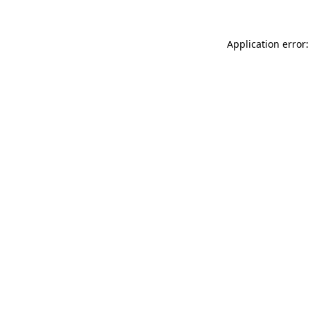
Application error: