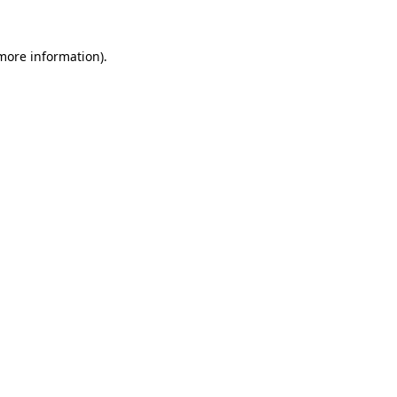
more information)
.