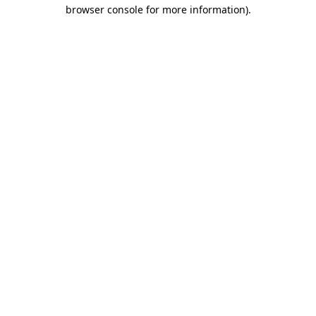
browser console for more information)
.