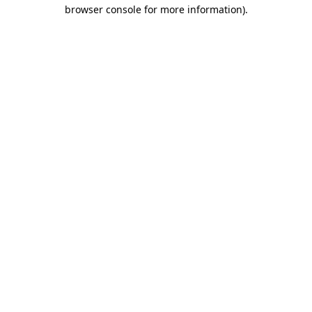
browser console for more information)
.