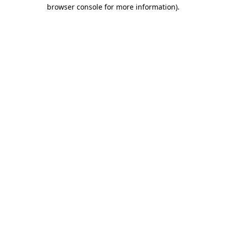
browser console for more information)
.