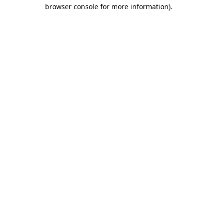
browser console for more information)
.