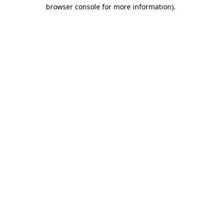
browser console for more information)
.