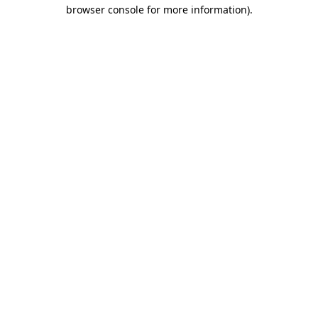
browser console for more information)
.