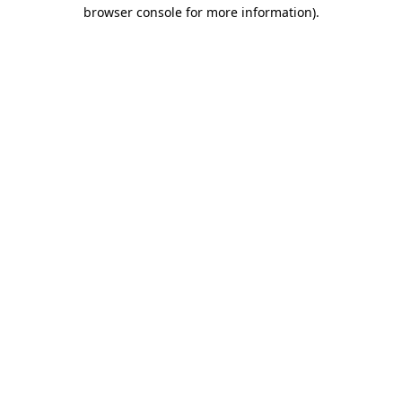
browser console for more information)
.