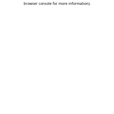
browser console for more information)
.