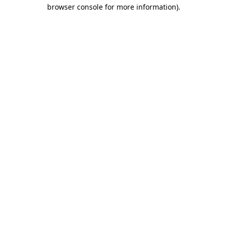
browser console for more information)
.