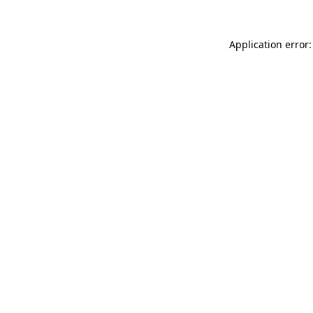
Application error: