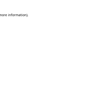
more information)
.