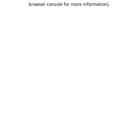
browser console for more information)
.