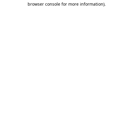
browser console for more information)
.