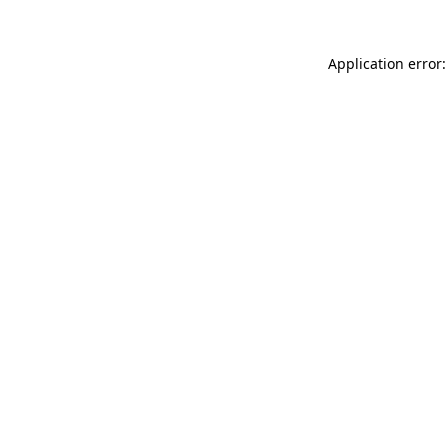
Application error: