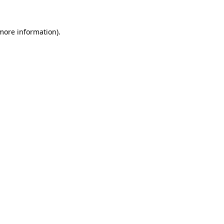
more information)
.