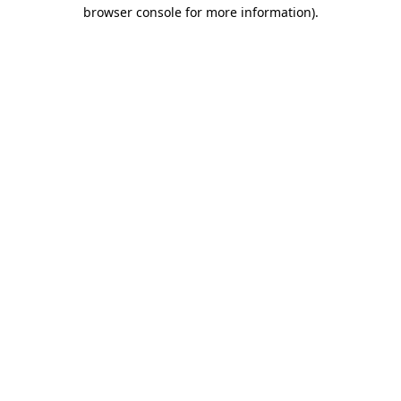
browser console for more information)
.