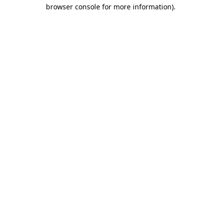
browser console for more information)
.