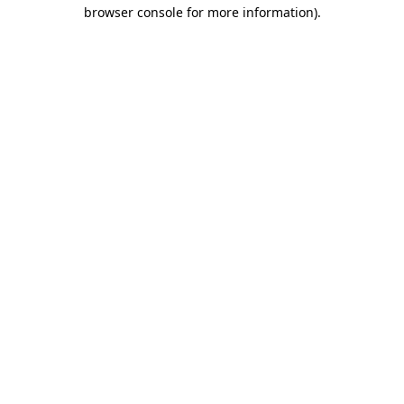
browser console for more information)
.