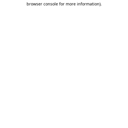
browser console for more information)
.