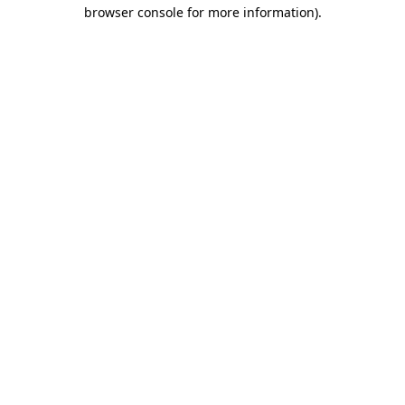
browser console for more information)
.