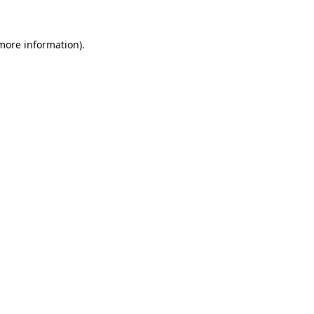
more information)
.