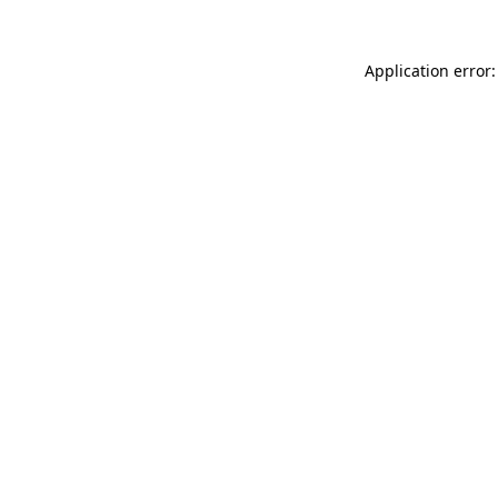
Application error: