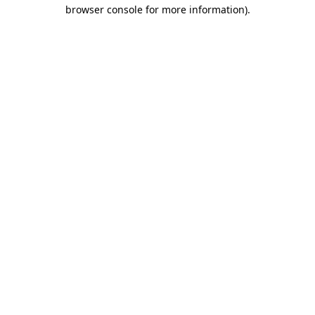
browser console for more information)
.