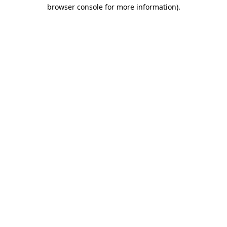
browser console for more information)
.