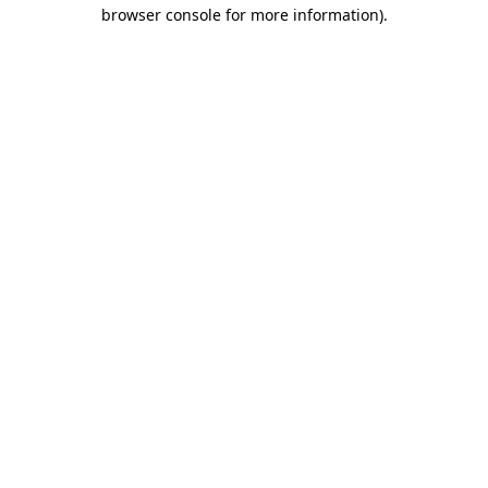
browser console for more information)
.