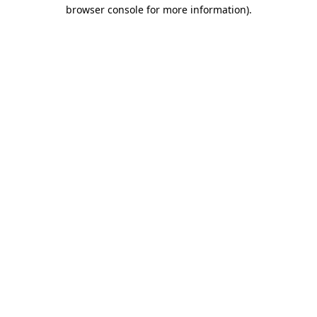
browser console for more information)
.