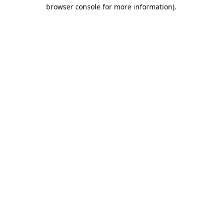
browser console for more information)
.