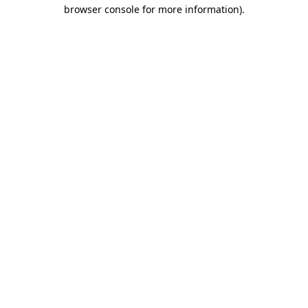
browser console for more information)
.