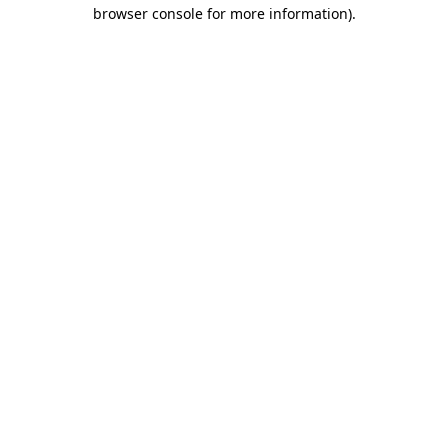
browser console for more information)
.