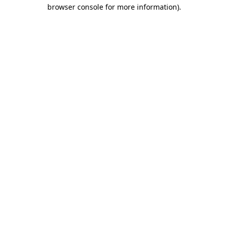
browser console for more information)
.