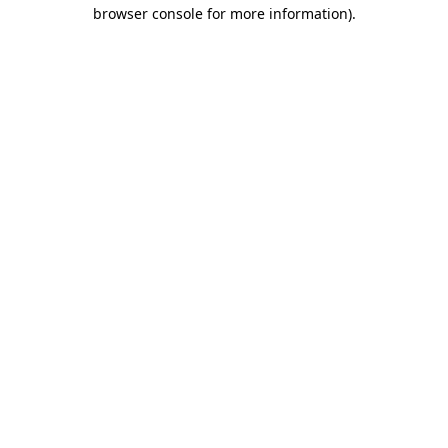
browser console for more information)
.