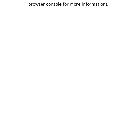
browser console for more information)
.