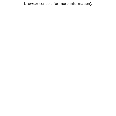
browser console for more information)
.