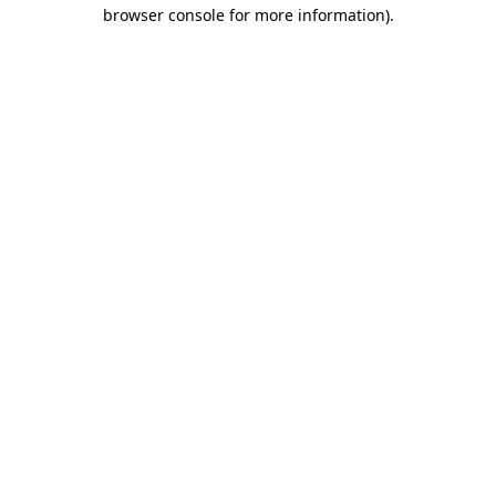
browser console for more information)
.