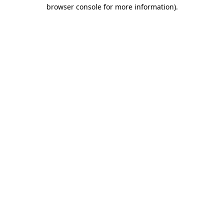
browser console for more information)
.