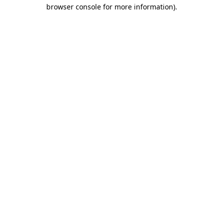
browser console for more information)
.