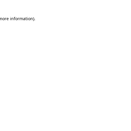
more information)
.