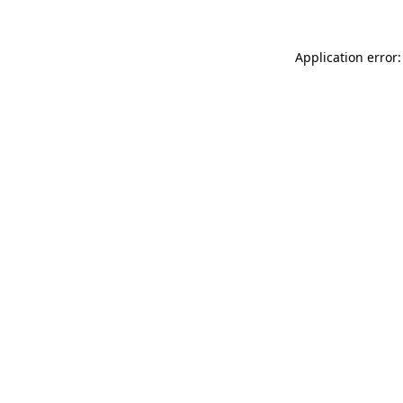
Application error: