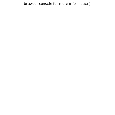
browser console for more information)
.