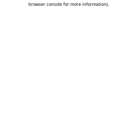
browser console for more information)
.