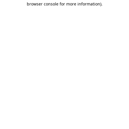
browser console for more information)
.