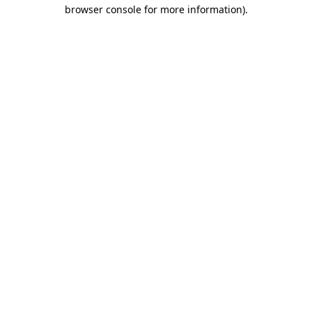
browser console for more information)
.