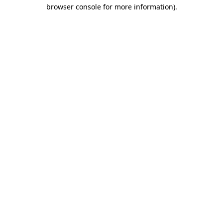
browser console for more information)
.