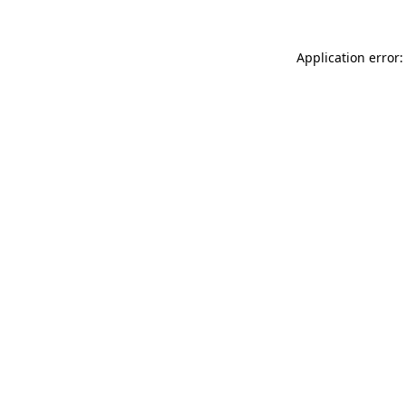
Application error: