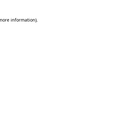
more information)
.