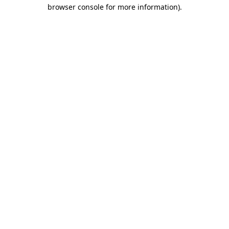
browser console for more information)
.