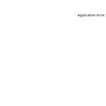
Application error: