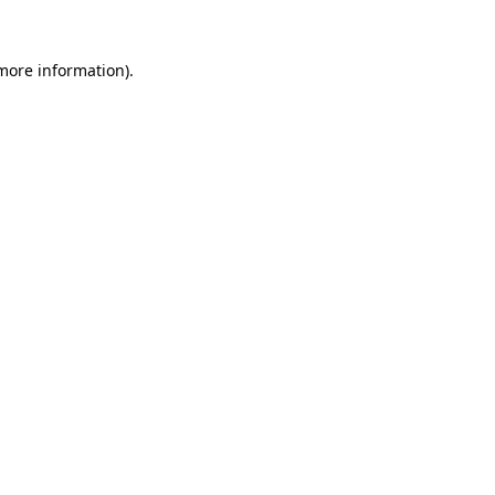
more information)
.