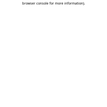
browser console for more information)
.