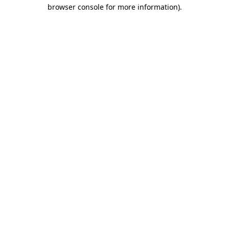
browser console for more information)
.