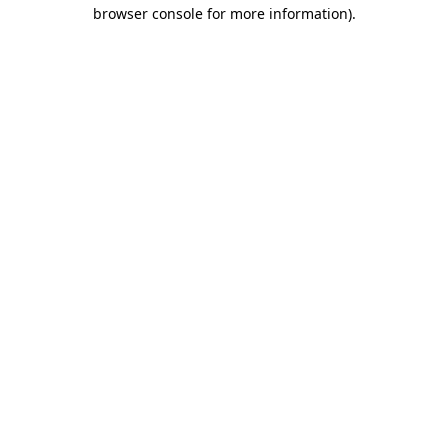
browser console for more information)
.