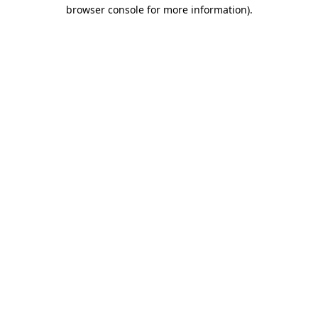
browser console for more information)
.